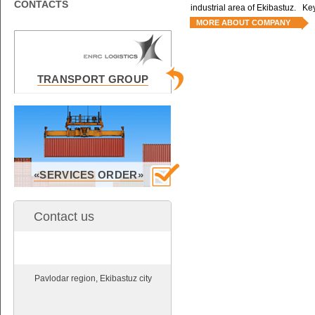
CONTACTS
industrial area of Ekibastuz. Key
MORE ABOUT COMPANY
TRANSPORT GROUP
«SERVICES ORDER»
Contact us
Pavlodar region, Ekibastuz city