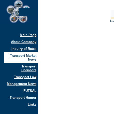
Int
Main Page
About Company
Inquiry of Rates
Transport Market
News
Transport
Corridors
Transport Law
Management News
FUTSAL
Transport Humor
Links