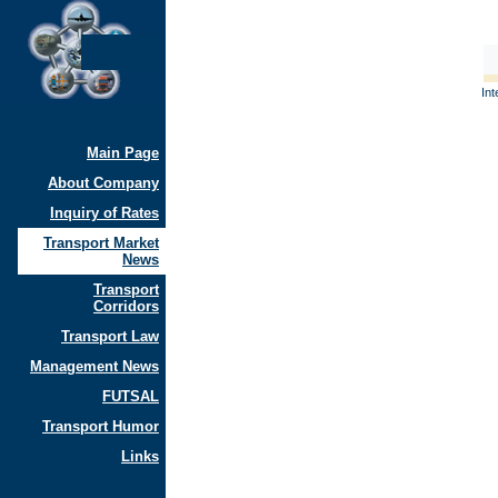
Int
Main Page
About Company
Inquiry of Rates
Transport Market
News
Transport
Corridors
Transport Law
Management News
FUTSAL
Transport Humor
Links